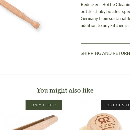
Redecker's Bottle Cleanin
bottles, baby bottles, spe
Germany from sustainable
addition to any kitchen s
SHIPPING AND RETURN
You might also like
ONLY 1 LEFT!
OUT OF STO
Flat rate shipping