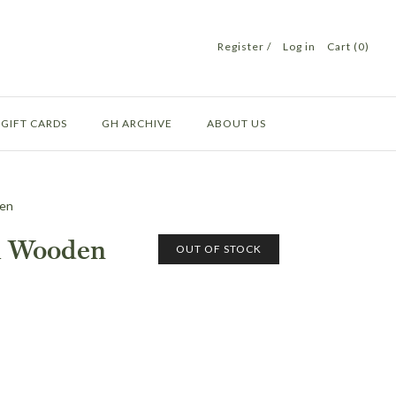
Register
/
Log in
Cart (0)
GIFT CARDS
GH ARCHIVE
ABOUT US
den
h Wooden
OUT OF STOCK