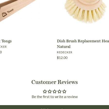
Shipping within Australi
t Tongs
Dish Brush Replacement Hea
Natural
CKER
0
REDECKER
$12.00
International Orders
Red Cedar B
Toast Tongs
Dish Brush 
Dish Brush
Customer Reviews
$35.00
$10.00
- Natural
Replacement
$15.00
Brand
Brand
Redecker
Redecker
Be the first to write a review
Natural
Brand
Redecker
$12.00