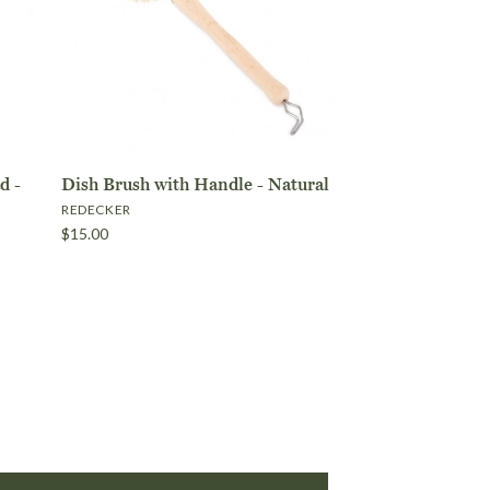
a
d -
Dish Brush with Handle - Natural
REDECKER
$15.00
lock 5 Pack
with Handle
OUT OF STOCK
ONLY 1 LEFT!
OUT OF STOCK
 Head -