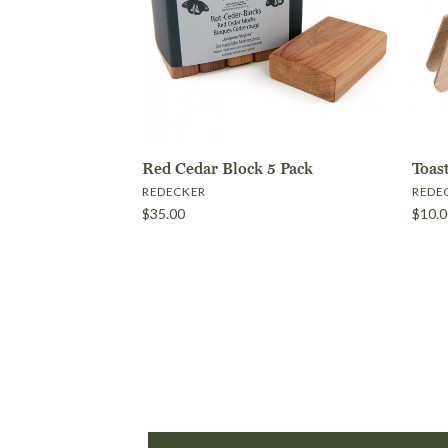
Red Cedar Block 5 Pack
Toas
REDECKER
REDE
$35.00
$10.0