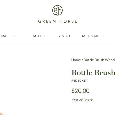
ESSORIES
+
BEAUTY
+
LIVING
+
BABY & KIDS
+
Home
/
Bottle Brush Woo
Bottle Brus
REDECKER
$20.00
Out of Stock