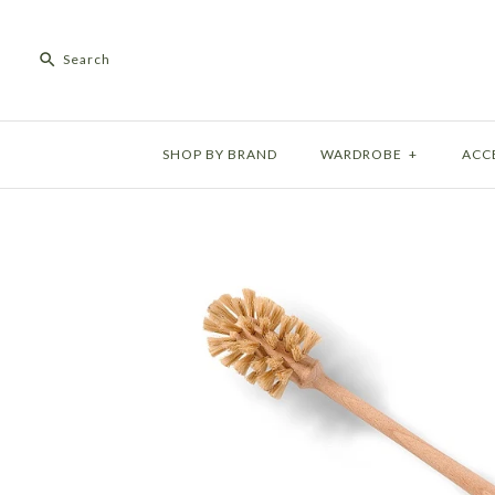
SHOP BY BRAND
WARDROBE
+
ACC