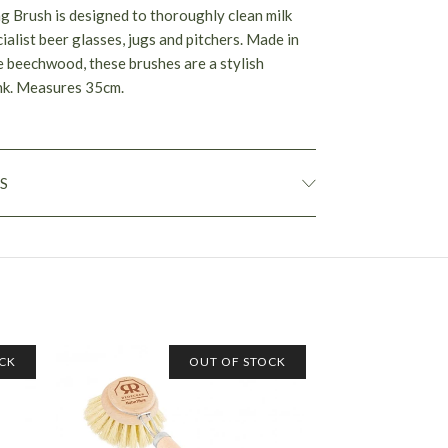
g Brush is designed to thoroughly clean milk
cialist beer glasses, jugs and pitchers. Made in
 beechwood, these brushes are a stylish
ink. Measures 35cm.
S
CK
OUT OF STOCK